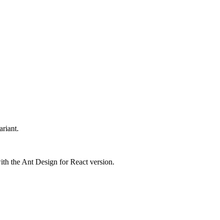
riant.
with the Ant Design for React version.