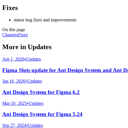
Fixes
minor bug fixes and improvements
On this page
Changes
Fixes
More in
Updates
Apr 1, 2026
•
Updates
Figma Slots update for Ant Design System and Ant D
Jan 16, 2026
•
Updates
Ant Design System for Figma 6.2
Mar 10, 2025
•
Updates
Ant Design System for Figma 5.24
Sep 27, 2024
•
Updates