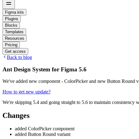
Figma kits
Plugins
Blocks
Templates
Resources
Pricing
Get access
Back to blog
Ant Design System for Figma 5.6
We've added new component - ColorPicker and new Button Round va
How to get new update?
We're skipping 5.4 and going straight to 5.6 to maintain consistency 
Changes
added ColorPicker component
added Button Round variant