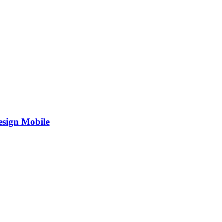
esign Mobile