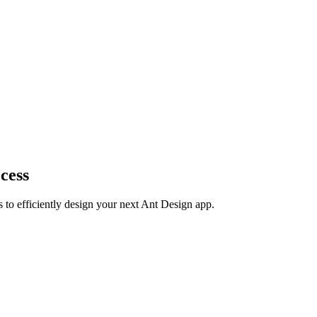
cess
s to efficiently design your next Ant Design app.