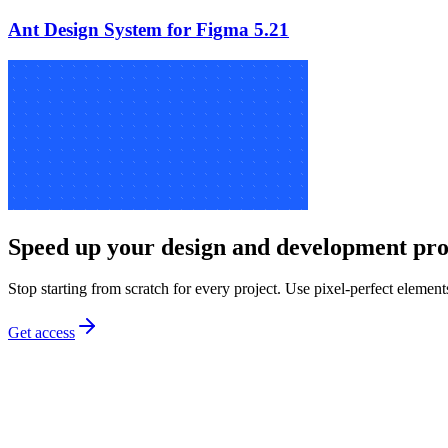
Ant Design System for Figma 5.21
Speed up your design and development pro
Stop starting from scratch for every project. Use pixel-perfect element
Get access