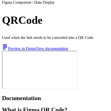
Figma Component / Data Display
QRCode
Used when the link needs to be converted into a QR Code.
Preview in Figma
View documentation
Documentation
What is Figma QR Code?