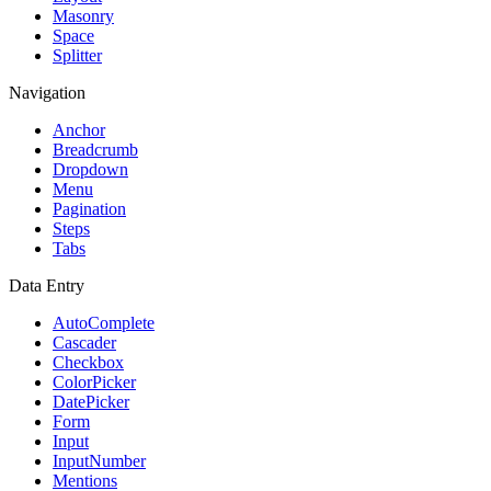
Masonry
Space
Splitter
Navigation
Anchor
Breadcrumb
Dropdown
Menu
Pagination
Steps
Tabs
Data Entry
AutoComplete
Cascader
Checkbox
ColorPicker
DatePicker
Form
Input
InputNumber
Mentions