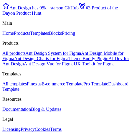
Ant Design has 95k+ stars
on GitHub
#3 Product of the
Day
on Product Hunt
Main
Home
Products
Templates
Blocks
Pricing
Products
All products
Ant Design System for Figma
Ant Design Mobile for
Figma
Ant Design Charts for Figma
Theme Buddy Plugin
AI Dev for
Ant Design
Ant Design Vue for Figma
UX Toolkit for Figma
Templates
All templates
Finexus
E-commerce Template
Pro Template
Dashboard
Template
Resources
Documentation
Blog & Updates
Legal
Licensing
Privacy
Cookies
Terms