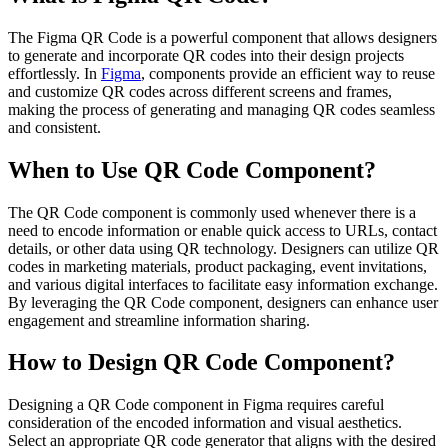
The Figma QR Code is a powerful component that allows designers
to generate and incorporate QR codes into their design projects
effortlessly. In
Figma
, components provide an efficient way to reuse
and customize QR codes across different screens and frames,
making the process of generating and managing QR codes seamless
and consistent.
When to Use QR Code Component?
The QR Code component is commonly used whenever there is a
need to encode information or enable quick access to URLs, contact
details, or other data using QR technology. Designers can utilize QR
codes in marketing materials, product packaging, event invitations,
and various digital interfaces to facilitate easy information exchange.
By leveraging the QR Code component, designers can enhance user
engagement and streamline information sharing.
How to Design QR Code Component?
Designing a QR Code component in Figma requires careful
consideration of the encoded information and visual aesthetics.
Select an appropriate QR code generator that aligns with the desired