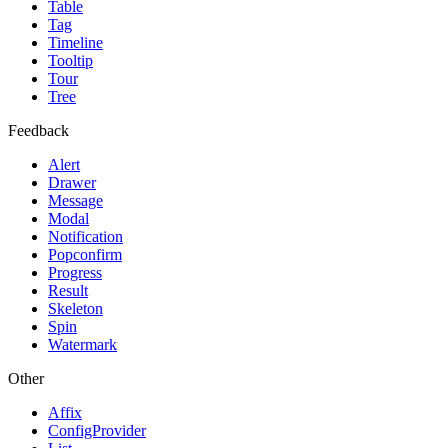
Table
Tag
Timeline
Tooltip
Tour
Tree
Feedback
Alert
Drawer
Message
Modal
Notification
Popconfirm
Progress
Result
Skeleton
Spin
Watermark
Other
Affix
ConfigProvider