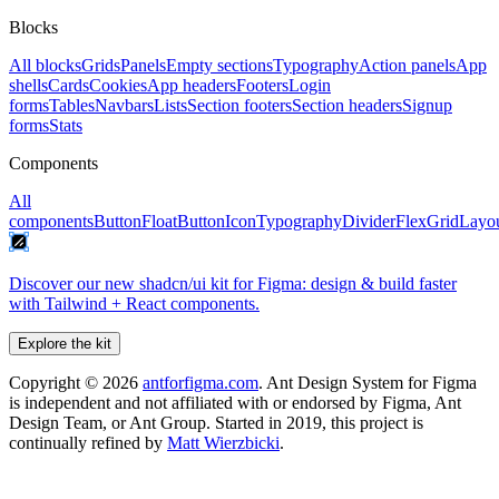
Blocks
All blocks
Grids
Panels
Empty sections
Typography
Action panels
App
shells
Cards
Cookies
App headers
Footers
Login
forms
Tables
Navbars
Lists
Section footers
Section headers
Signup
forms
Stats
Components
All
components
Button
FloatButton
Icon
Typography
Divider
Flex
Grid
Layo
Discover our new shadcn/ui kit for Figma: design & build faster
with Tailwind + React components.
Explore the kit
Copyright ©
2026
antforfigma.com
. Ant Design System for Figma
is independent and not affiliated with or endorsed by Figma, Ant
Design Team, or Ant Group. Started in 2019, this project is
continually refined by
Matt Wierzbicki
.