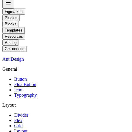
Figma kits
Plugins
Blocks
Templates
Resources
Pricing
Get access
Ant Design
General
Button
FloatButton
Icon
Typography
Layout
Divider
Flex
Grid
Layout