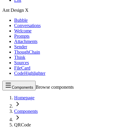
List
Ant Design X
Bubble
Conversations
Welcome
Prompts
Attachments
Sender
ThoughChain
Think
Sources
FileCard
CodeHighlighter
Browse components
Components
Homepage
Components
QRCode