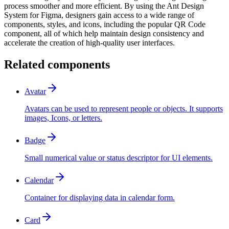
process smoother and more efficient. By using the Ant Design
System for Figma, designers gain access to a wide range of
components, styles, and icons, including the popular QR Code
component, all of which help maintain design consistency and
accelerate the creation of high-quality user interfaces.
Related components
Avatar
Avatars can be used to represent people or objects. It supports
images, Icons, or letters.
Badge
Small numerical value or status descriptor for UI elements.
Calendar
Container for displaying data in calendar form.
Card