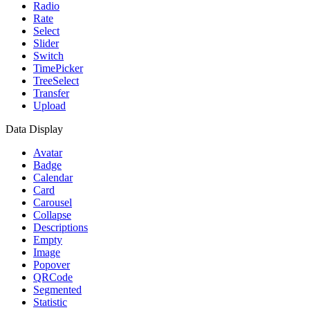
Radio
Rate
Select
Slider
Switch
TimePicker
TreeSelect
Transfer
Upload
Data Display
Avatar
Badge
Calendar
Card
Carousel
Collapse
Descriptions
Empty
Image
Popover
QRCode
Segmented
Statistic