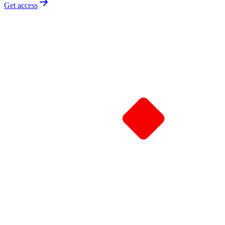
Get access