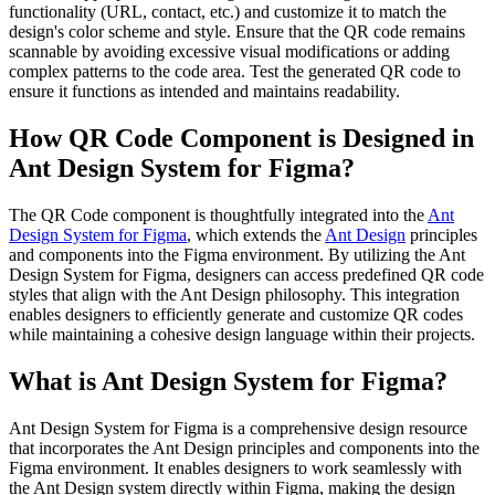
functionality (URL, contact, etc.) and customize it to match the
design's color scheme and style. Ensure that the QR code remains
scannable by avoiding excessive visual modifications or adding
complex patterns to the code area. Test the generated QR code to
ensure it functions as intended and maintains readability.
How QR Code Component is Designed in
Ant Design System for Figma?
The QR Code component is thoughtfully integrated into the
Ant
Design System for Figma
, which extends the
Ant Design
principles
and components into the Figma environment. By utilizing the Ant
Design System for Figma, designers can access predefined QR code
styles that align with the Ant Design philosophy. This integration
enables designers to efficiently generate and customize QR codes
while maintaining a cohesive design language within their projects.
What is Ant Design System for Figma?
Ant Design System for Figma is a comprehensive design resource
that incorporates the Ant Design principles and components into the
Figma environment. It enables designers to work seamlessly with
the Ant Design system directly within Figma, making the design