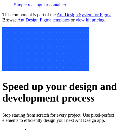
Simple rectangular container.
This component is part of the
Ant Design System for Figma
.
Browse
Ant Design Figma templates
or
view kit pricing
.
Speed up your design and
development process
Stop starting from scratch for every project. Use pixel-perfect
elements to efficiently design your next Ant Design app.