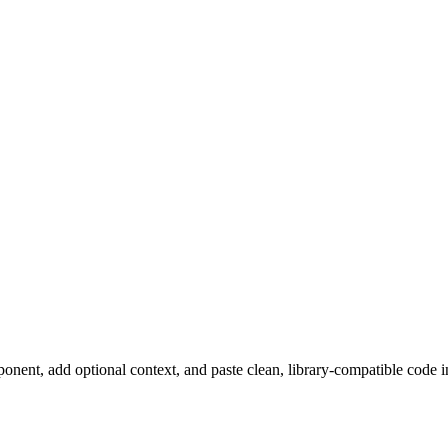
ent, add optional context, and paste clean, library-compatible code in