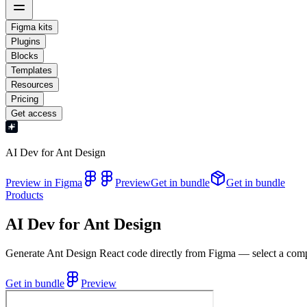
Figma kits
Plugins
Blocks
Templates
Resources
Pricing
Get access
AI Dev for Ant Design
Preview in Figma
Preview
Get in bundle
Get in bundle
Products
AI Dev for Ant Design
Generate Ant Design React code directly from Figma — select a compon
Get in bundle
Preview