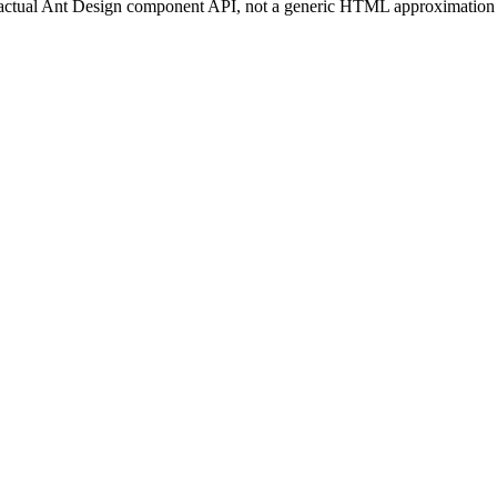
 actual Ant Design component API, not a generic HTML approximation that