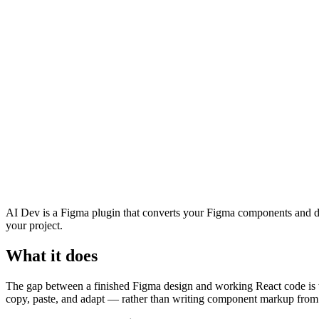
AI Dev is a Figma plugin that converts your Figma components and des
your project.
What it does
The gap between a finished Figma design and working React code is w
copy, paste, and adapt — rather than writing component markup from 