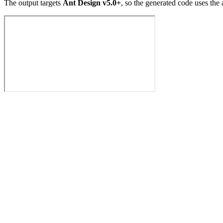
The output targets
Ant Design v5.0+
, so the generated code uses the