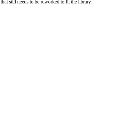
 still needs to be reworked to fit the library.