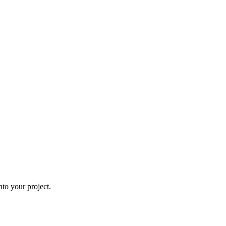
to your project.