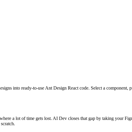
igns into ready-to-use Ant Design React code. Select a component, pres
here a lot of time gets lost. AI Dev closes that gap by taking your F
scratch.