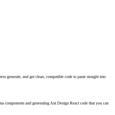
s generate, and get clean, compatible code to paste straight into
igma components and generating Ant Design React code that you can