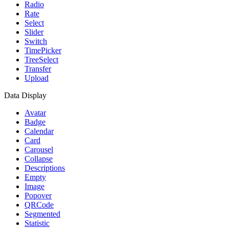
Radio
Rate
Select
Slider
Switch
TimePicker
TreeSelect
Transfer
Upload
Data Display
Avatar
Badge
Calendar
Card
Carousel
Collapse
Descriptions
Empty
Image
Popover
QRCode
Segmented
Statistic