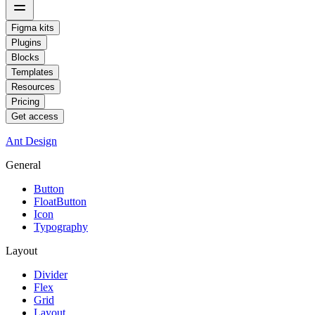
Figma kits
Plugins
Blocks
Templates
Resources
Pricing
Get access
Ant Design
General
Button
FloatButton
Icon
Typography
Layout
Divider
Flex
Grid
Layout