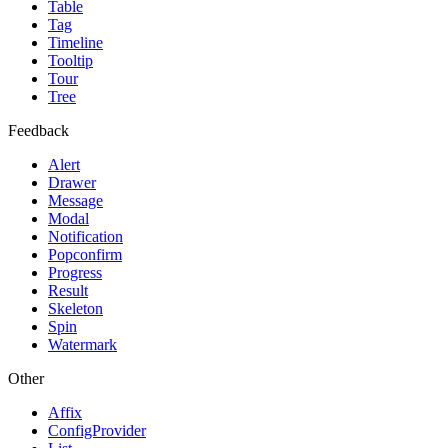
Table
Tag
Timeline
Tooltip
Tour
Tree
Feedback
Alert
Drawer
Message
Modal
Notification
Popconfirm
Progress
Result
Skeleton
Spin
Watermark
Other
Affix
ConfigProvider