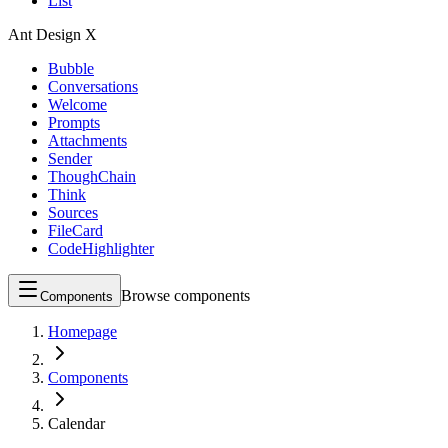
List
Ant Design X
Bubble
Conversations
Welcome
Prompts
Attachments
Sender
ThoughChain
Think
Sources
FileCard
CodeHighlighter
Browse components
Components
Homepage
Components
Calendar