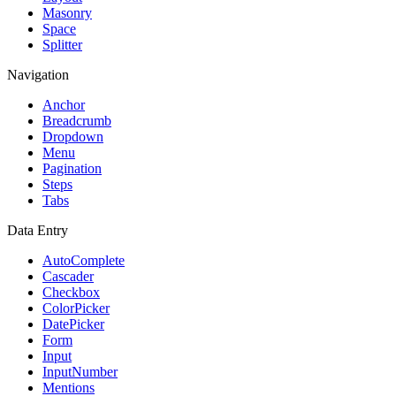
Masonry
Space
Splitter
Navigation
Anchor
Breadcrumb
Dropdown
Menu
Pagination
Steps
Tabs
Data Entry
AutoComplete
Cascader
Checkbox
ColorPicker
DatePicker
Form
Input
InputNumber
Mentions