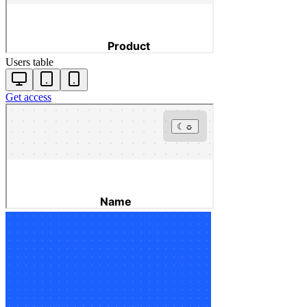
Users table
Get access