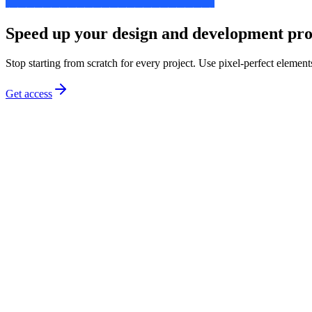
Speed up your design and development pro
Stop starting from scratch for every project. Use pixel-perfect element
Get access