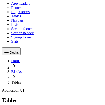
App headers
Footers
Login forms
Tables
Navbars
Lists
Section footers
Section headers
Signup forms
Stats
Blocks
Home
Blocks
Tables
Application UI
Tables