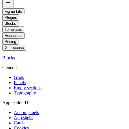
Figma kits
Plugins
Blocks
Templates
Resources
Pricing
Get access
Blocks
General
Grids
Panels
Empty sections
Typography
Application UI
Action panels
App shells
Cards
Cookies