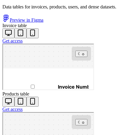
Data tables for invoices, products, users, and dense datasets.
Preview in Figma
Invoice table
Get access
Products table
Get access