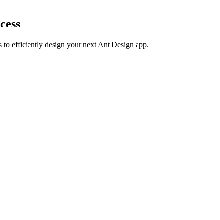
cess
s to efficiently design your next Ant Design app.