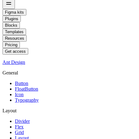
Figma kits
Plugins
Blocks
Templates
Resources
Pricing
Get access
Ant Design
General
Button
FloatButton
Icon
Typography
Layout
Divider
Flex
Grid
Layout