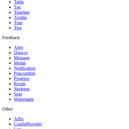
Table
Tag
Timeline
Tooltip
Tour
Tree
Feedback
Alert
Drawer
Message
Modal
Notification
Popconfirm
Progress
Result
Skeleton
Spin
Watermark
Other
Affix
ConfigProvider