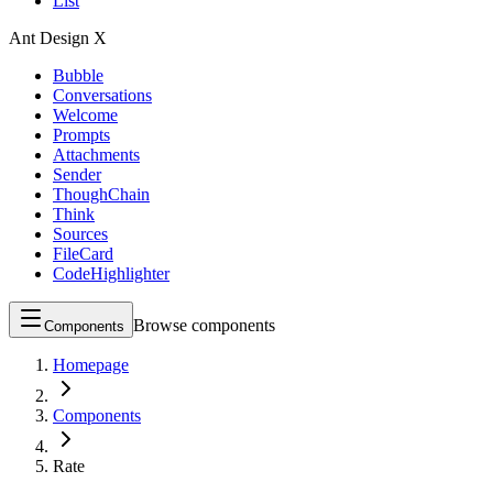
List
Ant Design X
Bubble
Conversations
Welcome
Prompts
Attachments
Sender
ThoughChain
Think
Sources
FileCard
CodeHighlighter
Browse components
Components
Homepage
Components
Rate