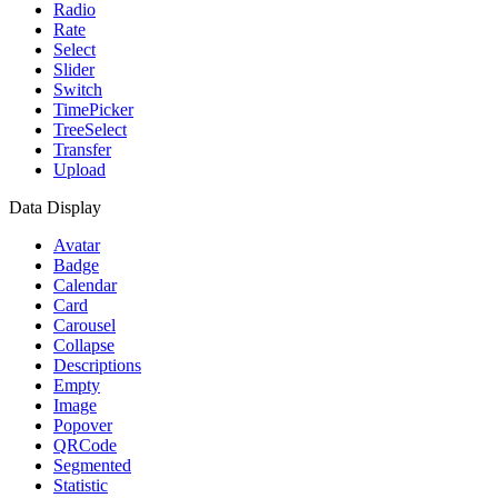
Radio
Rate
Select
Slider
Switch
TimePicker
TreeSelect
Transfer
Upload
Data Display
Avatar
Badge
Calendar
Card
Carousel
Collapse
Descriptions
Empty
Image
Popover
QRCode
Segmented
Statistic