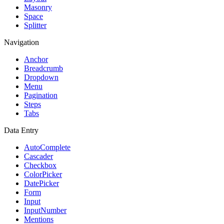
Masonry
Space
Splitter
Navigation
Anchor
Breadcrumb
Dropdown
Menu
Pagination
Steps
Tabs
Data Entry
AutoComplete
Cascader
Checkbox
ColorPicker
DatePicker
Form
Input
InputNumber
Mentions