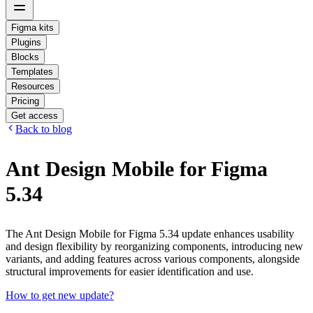
Figma kits
Plugins
Blocks
Templates
Resources
Pricing
Get access
Back to blog
Ant Design Mobile for Figma
5.34
The Ant Design Mobile for Figma 5.34 update enhances usability
and design flexibility by reorganizing components, introducing new
variants, and adding features across various components, alongside
structural improvements for easier identification and use.
How to get new update?