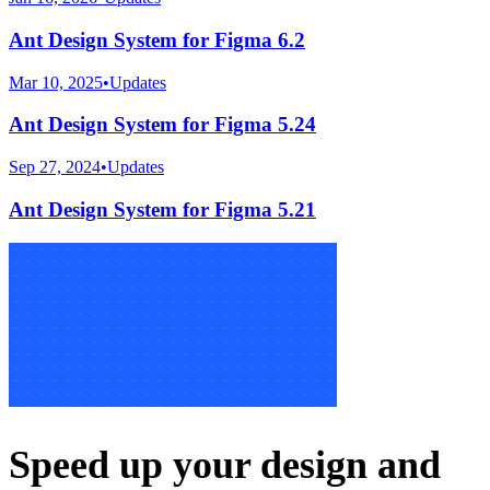
Ant Design System for Figma 6.2
Mar 10, 2025
•
Updates
Ant Design System for Figma 5.24
Sep 27, 2024
•
Updates
Ant Design System for Figma 5.21
Speed up your design and