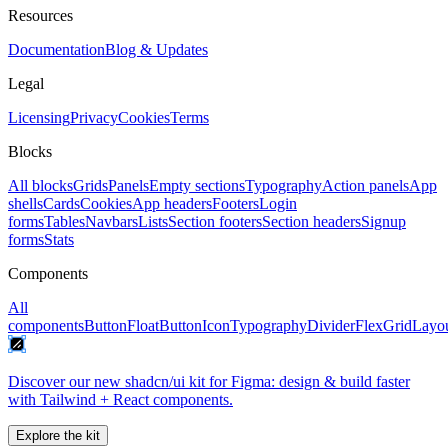
Resources
Documentation
Blog & Updates
Legal
Licensing
Privacy
Cookies
Terms
Blocks
All blocks
Grids
Panels
Empty sections
Typography
Action panels
App
shells
Cards
Cookies
App headers
Footers
Login
forms
Tables
Navbars
Lists
Section footers
Section headers
Signup
forms
Stats
Components
All
components
Button
FloatButton
Icon
Typography
Divider
Flex
Grid
Layo
Discover our new shadcn/ui kit for Figma: design & build faster
with Tailwind + React components.
Explore the kit