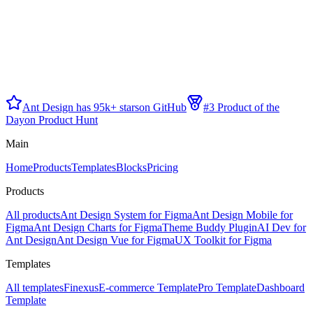
Ant Design has 95k+ stars
on GitHub
#3 Product of the
Day
on Product Hunt
Main
Home
Products
Templates
Blocks
Pricing
Products
All products
Ant Design System for Figma
Ant Design Mobile for
Figma
Ant Design Charts for Figma
Theme Buddy Plugin
AI Dev for
Ant Design
Ant Design Vue for Figma
UX Toolkit for Figma
Templates
All templates
Finexus
E-commerce Template
Pro Template
Dashboard
Template