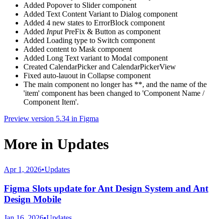
Added Popover to Slider component
Added Text Content Variant to Dialog component
Added 4 new states to ErrorBlock component
Added
Input
PreFix & Button as component
Added Loading type to Switch component
Added content to Mask component
Added Long Text variant to Modal component
Created CalendarPicker and CalendarPickerView
Fixed auto-lauout in Collapse component
The main component no longer has **, and the name of the
'item' component has been changed to 'Component Name /
Component Item'.
Preview version 5.34 in Figma
More in
Updates
Apr 1, 2026
•
Updates
Figma Slots update for Ant Design System and Ant
Design Mobile
Jan 16, 2026
•
Updates