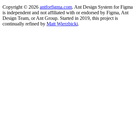
Copyright ©
2026
antforfigma.com
. Ant Design System for Figma
is independent and not affiliated with or endorsed by Figma, Ant
Design Team, or Ant Group. Started in 2019, this project is
continually refined by
Matt Wierzbicki
.