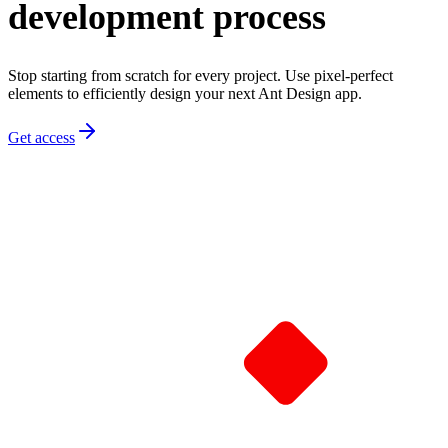
development process
Stop starting from scratch for every project. Use pixel-perfect
elements to efficiently design your next Ant Design app.
Get access