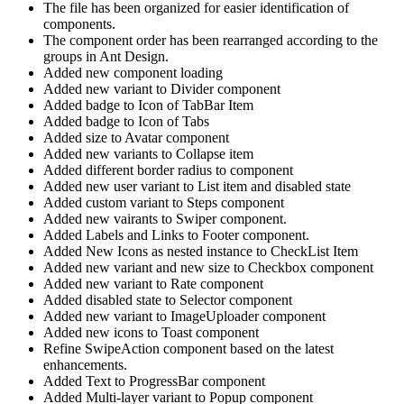
The file has been organized for easier identification of
components.
The component order has been rearranged according to the
groups in Ant Design.
Added new component loading
Added new variant to Divider component
Added badge to Icon of TabBar Item
Added badge to Icon of Tabs
Added size to Avatar component
Added new variants to Collapse item
Added different border radius to component
Added new user variant to List item and disabled state
Added custom variant to Steps component
Added new vairants to Swiper component.
Added Labels and Links to Footer component.
Added New Icons as nested instance to CheckList Item
Added new variant and new size to Checkbox component
Added new variant to Rate component
Added disabled state to Selector component
Added new variant to ImageUploader component
Added new icons to Toast component
Refine SwipeAction component based on the latest
enhancements.
Added Text to ProgressBar component
Added Multi-layer variant to Popup component