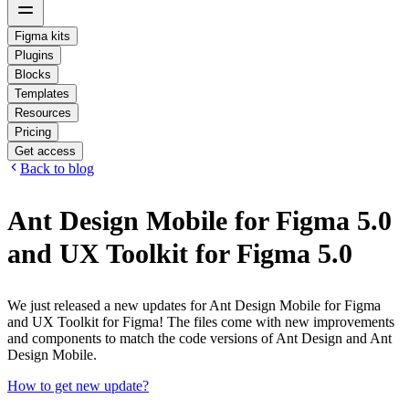
Figma kits
Plugins
Blocks
Templates
Resources
Pricing
Get access
Back to blog
Ant Design Mobile for Figma 5.0
and UX Toolkit for Figma 5.0
We just released a new updates for Ant Design Mobile for Figma
and UX Toolkit for Figma! The files come with new improvements
and components to match the code versions of Ant Design and Ant
Design Mobile.
How to get new update?