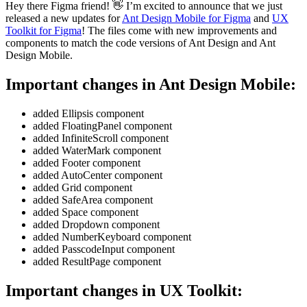
Hey there Figma friend! 👋 I’m excited to announce that we just
released a new updates for
Ant Design Mobile for Figma
and
UX
Toolkit for Figma
! The files come with new improvements and
components to match the code versions of Ant Design and Ant
Design Mobile.
Important changes in Ant Design Mobile:
added Ellipsis component
added FloatingPanel component
added InfiniteScroll component
added WaterMark component
added Footer component
added AutoCenter component
added Grid component
added SafeArea component
added Space component
added Dropdown component
added NumberKeyboard component
added PasscodeInput component
added ResultPage component
Important changes in UX Toolkit: