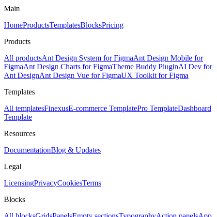
Main
Home
Products
Templates
Blocks
Pricing
Products
All products
Ant Design System for Figma
Ant Design Mobile for
Figma
Ant Design Charts for Figma
Theme Buddy Plugin
AI Dev for
Ant Design
Ant Design Vue for Figma
UX Toolkit for Figma
Templates
All templates
Finexus
E-commerce Template
Pro Template
Dashboard
Template
Resources
Documentation
Blog & Updates
Legal
Licensing
Privacy
Cookies
Terms
Blocks
All blocks
Grids
Panels
Empty sections
Typography
Action panels
App