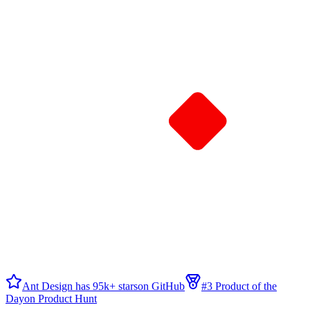
Ant Design has 95k+ stars
on GitHub
#3 Product of the
Day
on Product Hunt