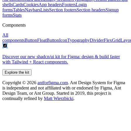
shells
Cards
Cookies
App headers
Footers
Login
forms
Tables
Navbars
Lists
Section footers
Section headers
Signup
forms
Stats
Components
All
components
Button
FloatButton
Icon
Typography
Divider
Flex
Grid
Layo
Discover our new shadcn/ui kit for Figma: design & build faster
with Tailwind + React components.
Explore the kit
Copyright ©
2026
antforfigma.com
. Ant Design System for Figma
is independent and not affiliated with or endorsed by Figma, Ant
Design Team, or Ant Group. Started in 2019, this project is
continually refined by
Matt Wierzbicki
.