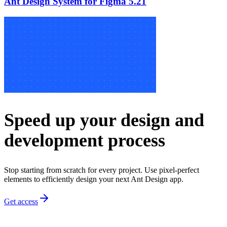
Ant Design System for Figma 5.21
Speed up your design and
development process
Stop starting from scratch for every project. Use pixel-perfect
elements to efficiently design your next Ant Design app.
Get access