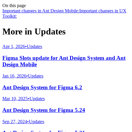
On this page
Important changes in Ant Design Mobile:
Important changes in UX
Toolkit:
More in
Updates
Apr 1, 2026
•
Updates
Figma Slots update for Ant Design System and Ant
Design Mobile
Jan 16, 2026
•
Updates
Ant Design System for Figma 6.2
Mar 10, 2025
•
Updates
Ant Design System for Figma 5.24
Sep 27, 2024
•
Updates