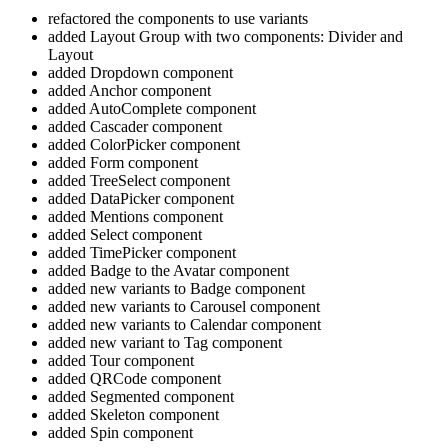
refactored the components to use variants
added Layout Group with two components: Divider and
Layout
added Dropdown component
added Anchor component
added AutoComplete component
added Cascader component
added ColorPicker component
added Form component
added TreeSelect component
added DataPicker component
added Mentions component
added Select component
added TimePicker component
added Badge to the Avatar component
added new variants to Badge component
added new variants to Carousel component
added new variants to Calendar component
added new variant to Tag component
added Tour component
added QRCode component
added Segmented component
added Skeleton component
added Spin component