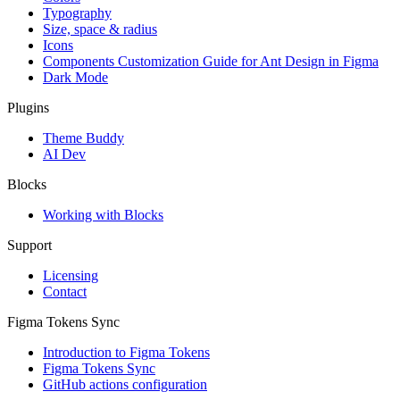
Typography
Size, space & radius
Icons
Components Customization Guide for Ant Design in Figma
Dark Mode
Plugins
Theme Buddy
AI Dev
Blocks
Working with Blocks
Support
Licensing
Contact
Figma Tokens Sync
Introduction to Figma Tokens
Figma Tokens Sync
GitHub actions configuration