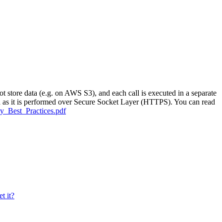
 store data (e.g. on AWS S3), and each call is executed in a separate
ted as it is performed over Secure Socket Layer (HTTPS). You can read
ty_Best_Practices.pdf
t it?