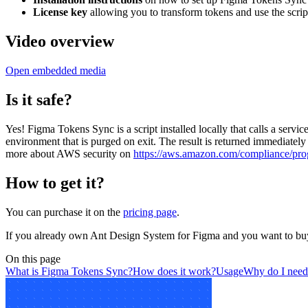
License key
allowing you to transform tokens and use the script
Video overview
Open embedded media
Is it safe?
Yes! Figma Tokens Sync is a script installed locally that calls a ser
environment that is purged on exit. The result is returned immediatel
more about AWS security on
https://aws.amazon.com/compliance/pro
How to get it?
You can purchase it on the
pricing page
.
If you already own Ant Design System for Figma and you want to buy
On this page
What is Figma Tokens Sync?
How does it work?
Usage
Why do I need 