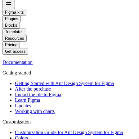
Figma kits
Plugins
Blocks
Templates
Resources
Pricing
Get access
Documentation
Getting started
Getting Started with Ant Design System for Figma
After the purchase
Import the file to Figma
Learn Figma
Updates
Working with charts
Customization
Customization Guide for Ant Design System for Figma
Colors