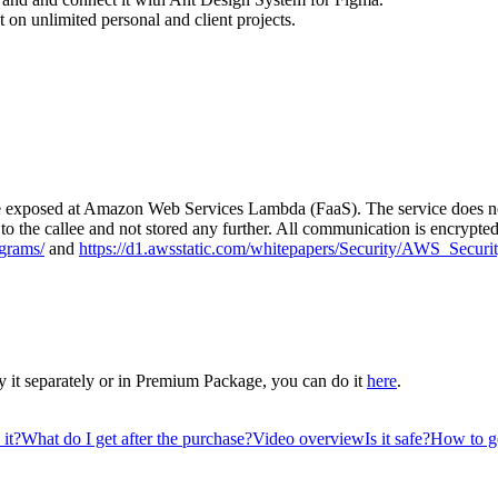
 on unlimited personal and client projects.
vice exposed at Amazon Web Services Lambda (FaaS). The service does not
y to the callee and not stored any further. All communication is encryp
grams/
and
https://d1.awsstatic.com/whitepapers/Security/AWS_Securi
 it separately or in Premium Package, you can do it
here
.
it?
What do I get after the purchase?
Video overview
Is it safe?
How to ge