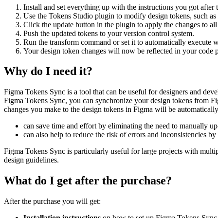
Install and set everything up with the instructions you got after
Use the Tokens Studio plugin to modify design tokens, such as
Click the update button in the plugin to apply the changes to a
Push the updated tokens to your version control system.
Run the transform command or set it to automatically execute 
Your design token changes will now be reflected in your code p
Why do I need it?
Figma Tokens Sync is a tool that can be useful for designers and deve
Figma Tokens Sync, you can synchronize your design tokens from Fig
changes you make to the design tokens in Figma will be automatically
can save time and effort by eliminating the need to manually upd
can also help to reduce the risk of errors and inconsistencies by
Figma Tokens Sync is particularly useful for large projects with multip
design guidelines.
What do I get after the purchase?
After the purchase you will get:
Installation instructions
on how to set up Figma Tokens Sync 