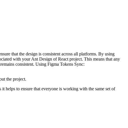
ure that the design is consistent across all platforms. By using
iated with your Ant Design of React project. This means that any
gn remains consistent. Using Figma Tokens Sync:
out the project.
s it helps to ensure that everyone is working with the same set of