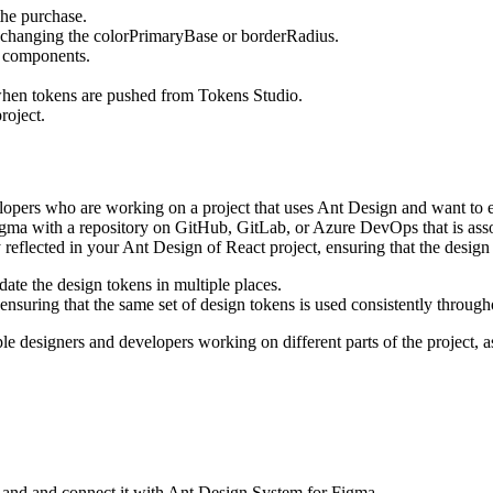
 the purchase.
 changing the colorPrimaryBase or borderRadius.
ll components.
when tokens are pushed from Tokens Studio.
roject.
lopers who are working on a project that uses Ant Design and want to ens
ma with a repository on GitHub, GitLab, or Azure DevOps that is assoc
 reflected in your Ant Design of React project, ensuring that the desi
ate the design tokens in multiple places.
 ensuring that the same set of design tokens is used consistently through
le designers and developers working on different parts of the project, a
and and connect it with Ant Design System for Figma.