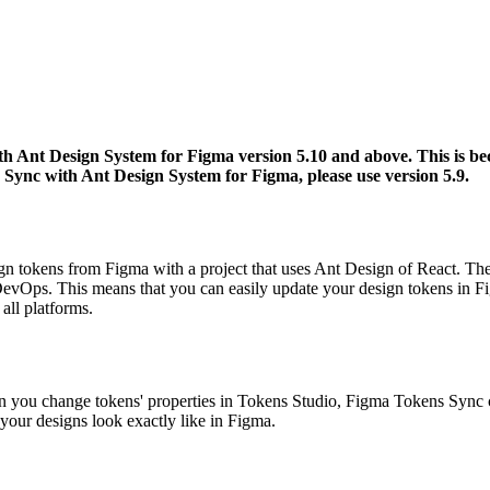
h Ant Design System for Figma version 5.10 and above. This is bec
 Sync with Ant Design System for Figma, please use version 5.9.
n tokens from Figma with a project that uses Ant Design of React. The t
evOps. This means that you can easily update your design tokens in Fi
all platforms.
en you change tokens' properties in Tokens Studio, Figma Tokens Sync
g your designs look exactly like in Figma.