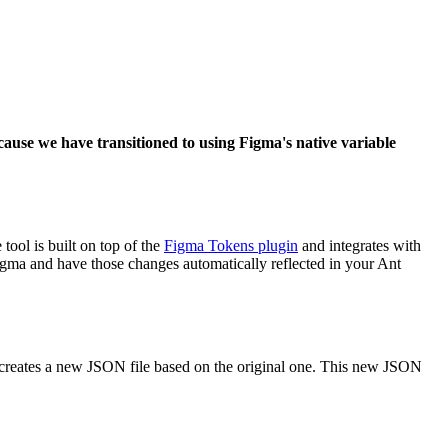
ause we have transitioned to using Figma's native variable
ool is built on top of the
Figma Tokens plugin
and integrates with
gma and have those changes automatically reflected in your Ant
 creates a new JSON file based on the original one. This new JSON