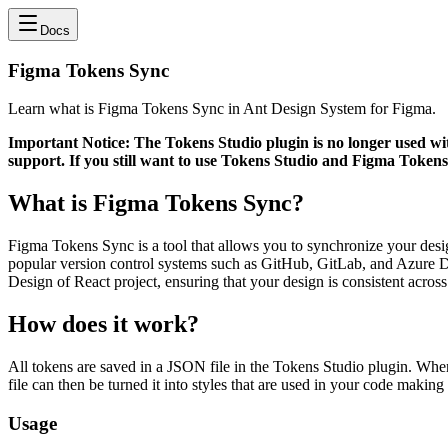
Docs
Figma Tokens Sync
Learn what is Figma Tokens Sync in Ant Design System for Figma.
Important Notice: The Tokens Studio plugin is no longer used wit
support. If you still want to use Tokens Studio and Figma Tokens
What is Figma Tokens Sync?
Figma Tokens Sync is a tool that allows you to synchronize your desig
popular version control systems such as GitHub, GitLab, and Azure D
Design of React project, ensuring that your design is consistent across 
How does it work?
All tokens are saved in a JSON file in the Tokens Studio plugin. Wh
file can then be turned it into styles that are used in your code makin
Usage